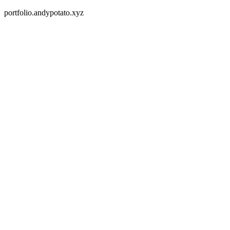
portfolio.andypotato.xyz